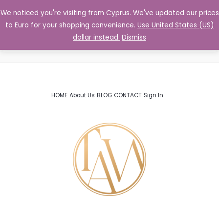
Skip
We noticed you're visiting from Cyprus. We've updated our prices
MENU
Log In
to
Community
to Euro for your shopping convenience.
Use United States (US)
content
dollar instead.
Dismiss
HOME
About Us
BLOG
CONTACT
Sign In