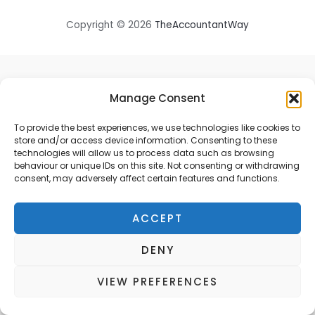
Copyright © 2026
TheAccountantWay
Manage Consent
To provide the best experiences, we use technologies like cookies to
store and/or access device information. Consenting to these
technologies will allow us to process data such as browsing
behaviour or unique IDs on this site. Not consenting or withdrawing
consent, may adversely affect certain features and functions.
ACCEPT
DENY
VIEW PREFERENCES