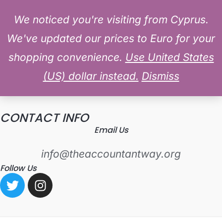
MAIN
Skip
Log In
We noticed you're visiting from Cyprus.
CONTACT US
MENU
to
We've updated our prices to Euro for your
content
shopping convenience.
Use United States
LET'S GET IN TOUCH
(US) dollar instead.
Dismiss
[wpforms id="8"]
CONTACT INFO
Email Us
info@theaccountantway.org
Follow Us
T
I
w
n
i
s
t
t