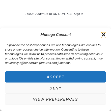
t
a
e
g
r
r
HOME
About Us
BLOG
CONTACT
Sign In
a
m
Manage Consent
To provide the best experiences, we use technologies like cookies to
store and/or access device information. Consenting to these
technologies will allow us to process data such as browsing behaviour
or unique IDs on this site. Not consenting or withdrawing consent, may
adversely affect certain features and functions.
ACCEPT
DENY
Copyright © 2026
TheAccountantWay
VIEW PREFERENCES