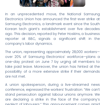
In an unprecedented move, the National Samsung
Electronics Union has announced the first-ever strike at
Samsung Electronics, a landmark event since the South
Korean tech giant’s establishment over five decades
ago. This decision, reported by Peter Hoskins, a business
reporter at BBC, signals a significant shift in the
company’s labor dynamics.
The union, representing approximately 28,000 workers—
over 20% of Samsung Electronics’ workforce—plans a
one-day protest on June 7 by urging all members to
take paid leave. Moreover, the union has hinted at the
possibility of a more extensive strike if their demands
are not met.
A union spokesperson, during a live-streamed news
conference, expressed the workers’ frustration: “We can’t
stand persecution against labour unions anymore. We
are declaring a strike in the face of the company’s
neglect of labourers.” This announcement comes amid