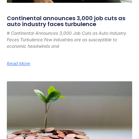
Continental announces 3,000 job cuts as
auto industry faces turbulence
# Continental Announces 3,000 Job Cuts as Auto Industry
Faces Turbulence Few industries are as susceptible to
economic headwinds and
Read More