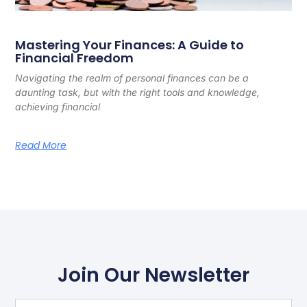
Mastering Your Finances: A Guide to
Financial Freedom
Navigating the realm of personal finances can be a
daunting task, but with the right tools and knowledge,
achieving financial
Read More
Join Our Newsletter