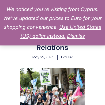
MAIN
to
Log In
We noticed you're visiting from Cyprus.
MENU
content
We've updated our prices to Euro for your
Historic Strike Looms at
shopping convenience.
Use United States
Samsung Electronics: A
(US) dollar instead.
Dismiss
Milestone in Labor
Relations
May 29, 2024
Eva Liiv