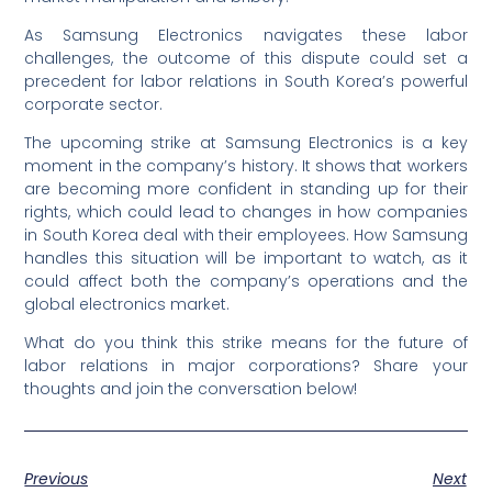
As Samsung Electronics navigates these labor
challenges, the outcome of this dispute could set a
precedent for labor relations in South Korea’s powerful
corporate sector.
The upcoming strike at Samsung Electronics is a key
moment in the company’s history. It shows that workers
are becoming more confident in standing up for their
rights, which could lead to changes in how companies
in South Korea deal with their employees. How Samsung
handles this situation will be important to watch, as it
could affect both the company’s operations and the
global electronics market.
What do you think this strike means for the future of
labor relations in major corporations? Share your
thoughts and join the conversation below!
Previous
Next