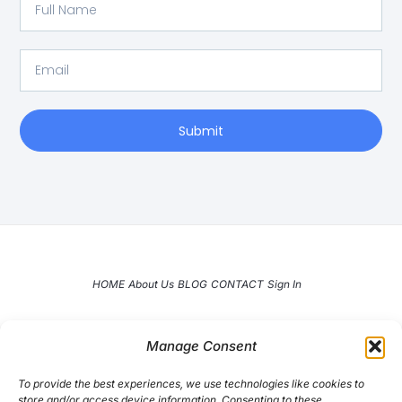
Full
Name
Email
Submit
HOME
About Us
BLOG
CONTACT
Sign In
Manage Consent
To provide the best experiences, we use technologies like cookies to
store and/or access device information. Consenting to these