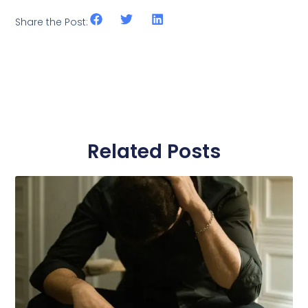
Share the Post:
Related Posts