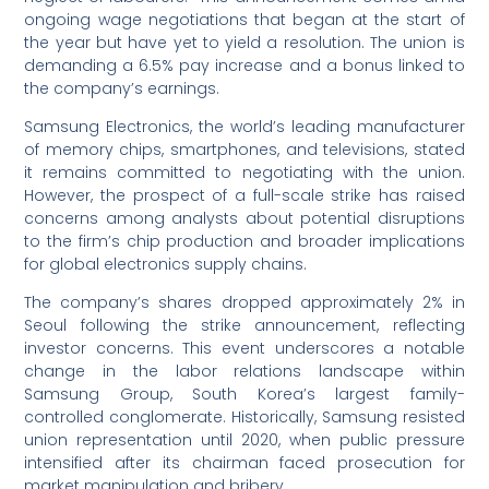
ongoing wage negotiations that began at the start of
the year but have yet to yield a resolution. The union is
demanding a 6.5% pay increase and a bonus linked to
the company’s earnings.
Samsung Electronics, the world’s leading manufacturer
of memory chips, smartphones, and televisions, stated
it remains committed to negotiating with the union.
However, the prospect of a full-scale strike has raised
concerns among analysts about potential disruptions
to the firm’s chip production and broader implications
for global electronics supply chains.
The company’s shares dropped approximately 2% in
Seoul following the strike announcement, reflecting
investor concerns. This event underscores a notable
change in the labor relations landscape within
Samsung Group, South Korea’s largest family-
controlled conglomerate. Historically, Samsung resisted
union representation until 2020, when public pressure
intensified after its chairman faced prosecution for
market manipulation and bribery.