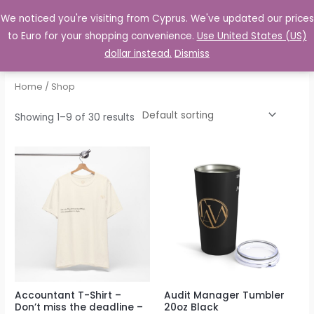
to
We noticed you're visiting from Cyprus. We've updated our prices
MENU
Log In
content
to Euro for your shopping convenience.
Use United States (US)
dollar instead.
Dismiss
Home
/ Shop
Showing 1–9 of 30 results
Accountant T-Shirt –
Audit Manager Tumbler
Don’t miss the deadline –
20oz Black