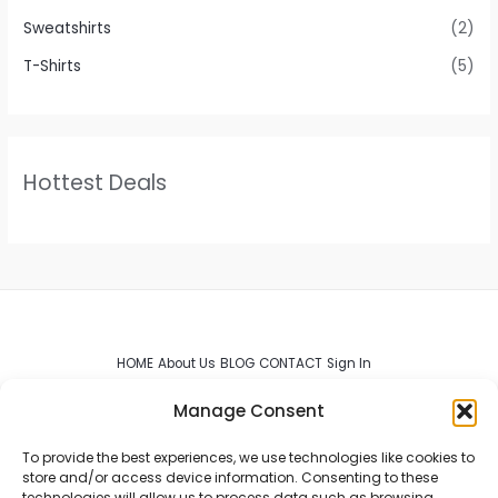
Sweatshirts
(2)
T-Shirts
(5)
Hottest Deals
HOME
About Us
BLOG
CONTACT
Sign In
Manage Consent
To provide the best experiences, we use technologies like cookies to
store and/or access device information. Consenting to these
technologies will allow us to process data such as browsing