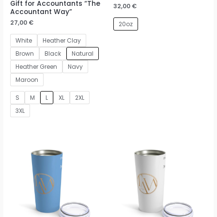
Gift for Accountants “The
32,00
€
Accountant Way”
27,00
€
20oz
White
Heather Clay
Brown
Black
Natural
Heather Green
Navy
Maroon
S
M
L
XL
2XL
3XL