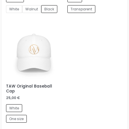
White
Walnut
Black
Transparent
TAW Original Baseball
Cap
25,00
€
White
One size