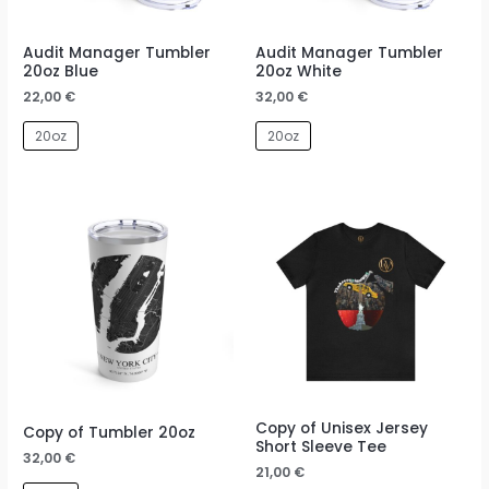
Audit Manager Tumbler
Audit Manager Tumbler
20oz Blue
20oz White
22,00
€
32,00
€
20oz
20oz
Copy of Unisex Jersey
Copy of Tumbler 20oz
Short Sleeve Tee
32,00
€
21,00
€