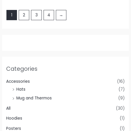
1
2
3
4
→
Categories
Accessories
(16)
Hats
(7)
Mug and Thermos
(9)
All
(30)
Hoodies
(1)
Posters
(1)