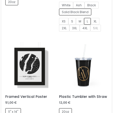
20oz
White
Ash
Black
Solid Black Blend
XS
S
M
L
XL
2XL
3XL
4XL
5XL
Framed Vertical Poster
Plastic Tumbler with Straw
51,00
€
12,00
€
11" x 14"
20oz