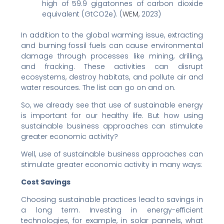
high of 59.9 gigatonnes of carbon dioxide
equivalent (GtCO2e). (
WEM,
2023)
In addition to the global warming issue, extracting
and burning fossil fuels can cause environmental
damage through processes like mining, drilling,
and fracking. These activities can disrupt
ecosystems, destroy habitats, and pollute air and
water resources. The list can go on and on.
So, we already see that use of sustainable energy
is important for our healthy life. But how using
sustainable business approaches can stimulate
greater economic activity?
Well, use of sustainable business approaches can
stimulate greater economic activity in many ways:
Cost Savings
Choosing sustainable practices lead to savings in
a long term. Investing in energy-efficient
technologies, for example, in solar pannels, what