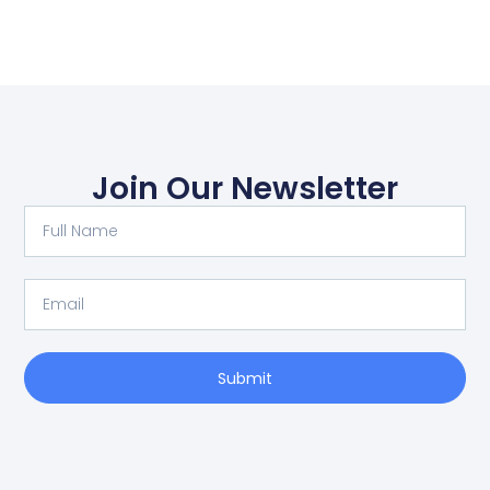
Join Our Newsletter
Full
Name
Email
Submit