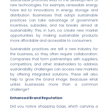
Sustainable practices lead to the development of
new technologies. For example, renewable energy
have led to innovations in energy storage and
distribution. Businesses that adopt sustainable
practices can take advantage of government
incentives, subsidies, and tax breaks aimed at
sustainability This, in turn, ca create new market
opportunities by making sustainable products
more affordable and accessible to consumers.
Sustainable practices are still a new industry for
the business, so they often require collaboration.
Companies that form partnerships with suppliers,
competitors, and other stakeholders to address
sustainability challenges can access new markets
by offering integrated solutions. These will also
help to grow the brand image. Beacause what
unites businesses more than a common
challenge?
Enhanced Brand Reputation
Did you notice shopping bags, which carrying a