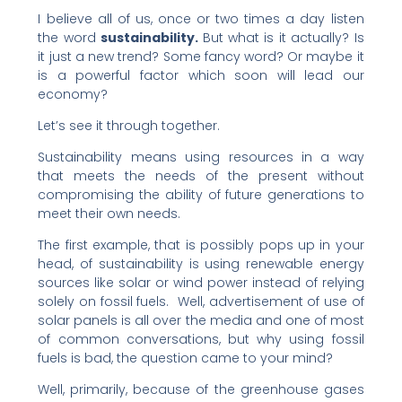
I believe all of us, once or two times a day listen
the word
sustainability.
But what is it actually? Is
it just a new trend? Some fancy word? Or maybe it
is a powerful factor which soon will lead our
economy?
Let’s see it through together.
Sustainability means using resources in a way
that meets the needs of the present without
compromising the ability of future generations to
meet their own needs.
The first example, that is possibly pops up in your
head, of sustainability is using renewable energy
sources like solar or wind power instead of relying
solely on fossil fuels. Well, advertisement of use of
solar panels is all over the media and one of most
of common conversations, but why using fossil
fuels is bad, the question came to your mind?
Well, primarily, because of the greenhouse gases