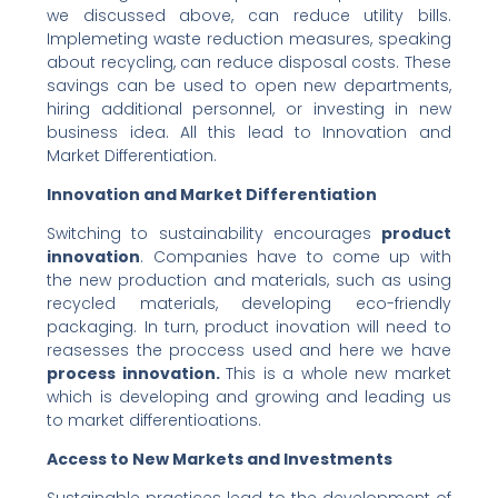
we discussed above, can reduce utility bills.
Implemeting waste reduction measures, speaking
about recycling, can reduce disposal costs. These
savings can be used to open new departments,
hiring additional personnel, or investing in new
business idea. All this lead to Innovation and
Market Differentiation.
Innovation and Market Differentiation
Switching to sustainability encourages
product
innovation
. Companies have to come up with
the new production and materials, such as using
recycled materials, developing eco-friendly
packaging. In turn, product inovation will need to
reasesses the proccess used and here we have
process innovation.
This is a whole new market
which is developing and growing and leading us
to market differentioations.
Access to New Markets and Investments