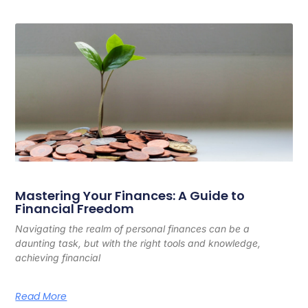
Mastering Your Finances: A Guide to
Financial Freedom
Navigating the realm of personal finances can be a
daunting task, but with the right tools and knowledge,
achieving financial
Read More