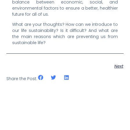
balance between economic, social, and
environmental factors to ensure a better, healthier
future for all of us.
What are your thoughts? How can we introduce to
our life sustainability? Is it difficult? And what are
the main reasons which are preventing us from
sustainable life?
Next
Share the Post: