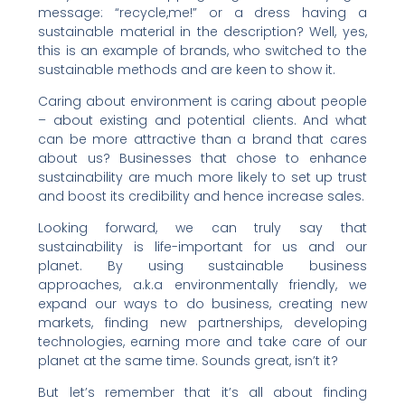
message: “recycle,me!” or a dress having a
sustainable material in the description? Well, yes,
this is an example of brands, who switched to the
sustainable methods and are keen to show it.
Caring about environment is caring about people
– about existing and potential clients. And what
can be more attractive than a brand that cares
about us? Businesses that chose to enhance
sustainability are much more likely to set up trust
and boost its credibility and hence increase sales.
Looking forward, we can truly say that
sustainability is life-important for us and our
planet. By using sustainable business
approaches, a.k.a environmentally friendly, we
expand our ways to do business, creating new
markets, finding new partnerships, developing
technologies, earning more and take care of our
planet at the same time. Sounds great, isn’t it?
But let’s remember that it’s all about finding