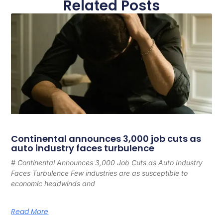
Related Posts
Continental announces 3,000 job cuts as
auto industry faces turbulence
# Continental Announces 3,000 Job Cuts as Auto Industry
Faces Turbulence Few industries are as susceptible to
economic headwinds and
Read More