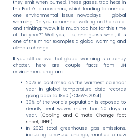
they emit when burned. These gases, trap heat in
the Earth’s atmosphere, which leading to number
one environmental issue nowadays – global
warming. Do you remember walking on the street
and thinking: “wow, it is much too hot for this time
of the year?” Well, yes, it is, and guess what, it is
one of the minor examples a global warming and
climate change.
If you still believe that global warming is a trendy
chatter, here are couple facts from UN
environment program:
2023 is confirmed as the warmest calendar
year in global temperature data records
going back to 1850 (ECMWF, 2024)
30% of the world’s population is exposed to
deadly heat waves more than 20 days a
year. (
Cooling and Climate Change fact
sheet, UNEP
)
In 2023 total greenhouse gas emissions,
including land-use change, reached a new