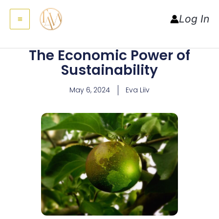
MAIN
to
Log In
MENU
content
The Economic Power of
Sustainability
May 6, 2024
Eva Liiv