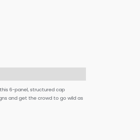
this 6-panel, structured cap
igns and get the crowd to go wild as