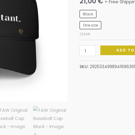
21,00
€
+ Free Shippi
Black
One size
CLEAR
ADD TO
SKU:
292533499894169636