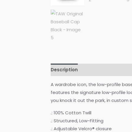
Description
Additional informati
A wardrobe icon, the low-profile bas
features the signature low-profile l
you knock it out the park, in custom s
.: 100% Cotton Twill
.: Structured, Low-Fitting
.: Adjustable Velcro® closure