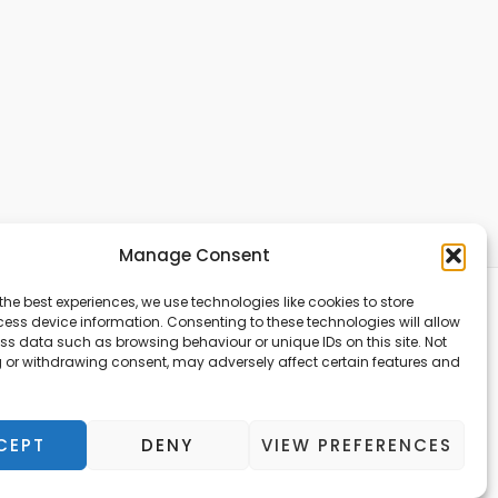
Manage Consent
the best experiences, we use technologies like cookies to store
ess device information. Consenting to these technologies will allow
ss data such as browsing behaviour or unique IDs on this site. Not
Copyright © 2026
 or withdrawing consent, may adversely affect certain features and
TheAccountantWay
CEPT
DENY
VIEW PREFERENCES