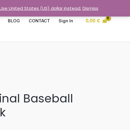
Use United States (US) dollar instead.
Dismiss
0,00
€
BLOG
CONTACT
Sign In
inal Baseball
k