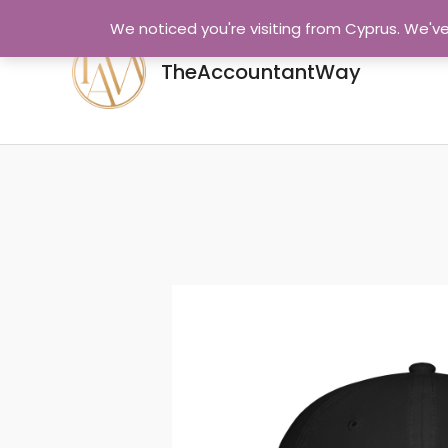
Skip
We noticed you're visiting from Cyprus. We'v
to
content
TheAccountantWay