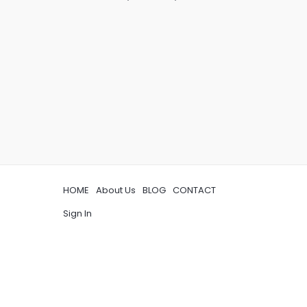
HOME
About Us
BLOG
CONTACT
Sign In