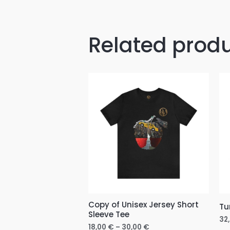
Related prod
Price
range:
18,00 €
through
30,00 €
Copy of Unisex Jersey Short
Tu
Sleeve Tee
32
18,00
€
–
30,00
€