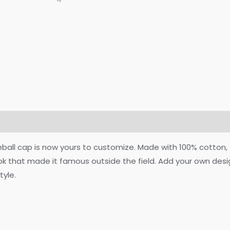
on
Reviews (0)
eball cap is now yours to customize. Made with 100% cotton, 
ook that made it famous outside the field. Add your own des
tyle.