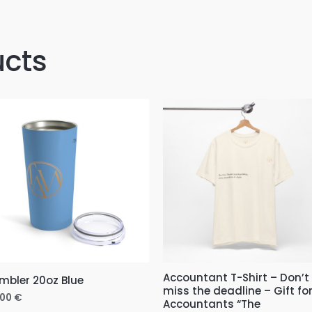
ucts
Price
range:
11,00 €
through
31,00 €
Accountant T-Shirt – Don’t
mbler 20oz Blue
miss the deadline – Gift fo
,00
€
Accountants “The