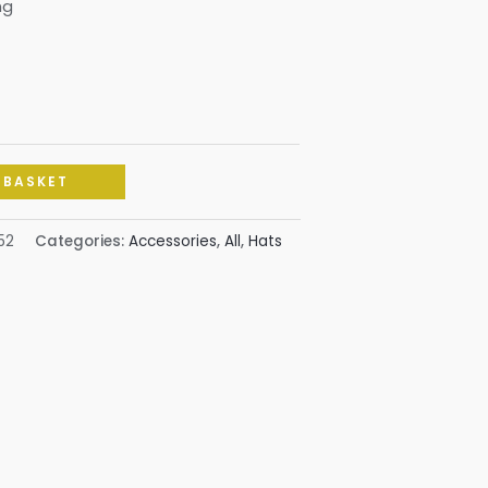
ng
 BASKET
52
Categories:
Accessories
,
All
,
Hats