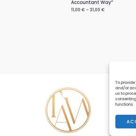
Accountant Way”
11,00
€
–
31,00
€
To provide 
and/or acc
us to proce
consenting
functions.
AC