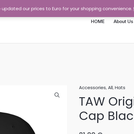
e updated our prices to Euro for your shopping convenience.
HOME
About Us
Accessories
,
All
,
Hats
TAW
TAW Orig
Original
Baseball
Cap Blac
Cap
Black
quantity